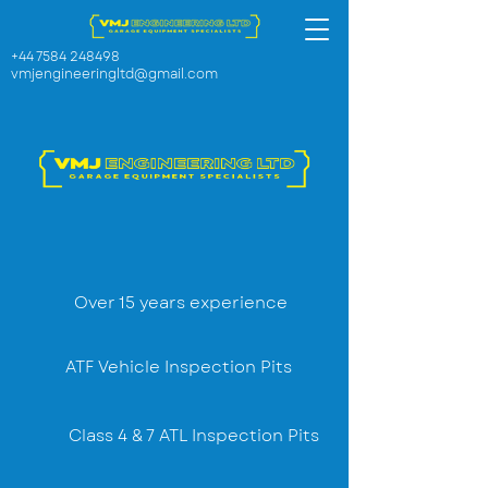
+44 7584 248498
vmjengineeringltd@gmail.com
Over 15 years experience
ATF Vehicle Inspection Pits
Class 4 & 7 ATL Inspection Pits