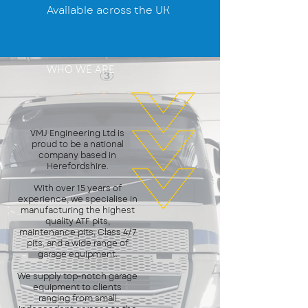
Available across the UK
WHO WE ARE
VMJ Engineering Ltd is
proud to be a national
company based in
Herefordshire.
With over 15 years of
experience, we specialise in
manufacturing the highest
quality ATF pits,
maintenance pits, Class 4/7
pits, and a wide range of
garage equipment.
We supply top-notch garage
equipment to clients
ranging from small