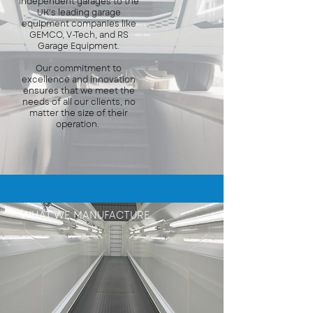
independent garages to the
UK's leading garage
equipment companies like
GEMCO, V-Tech, and RS
Garage Equipment.
Our commitment to
excellence and innovation
ensures that we meet the
needs of all our clients, no
matter the size of their
operation.
WHAT WE MANUFACTURE