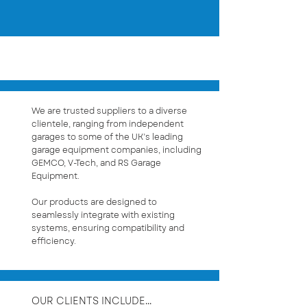
OUR CLIENTS
We are trusted suppliers to a diverse
clientele, ranging from independent
garages to some of the UK’s leading
garage equipment companies, including
GEMCO, V-Tech, and RS Garage
Equipment.
Our products are designed to
seamlessly integrate with existing
systems, ensuring compatibility and
efficiency.
OUR CLIENTS INCLUDE...