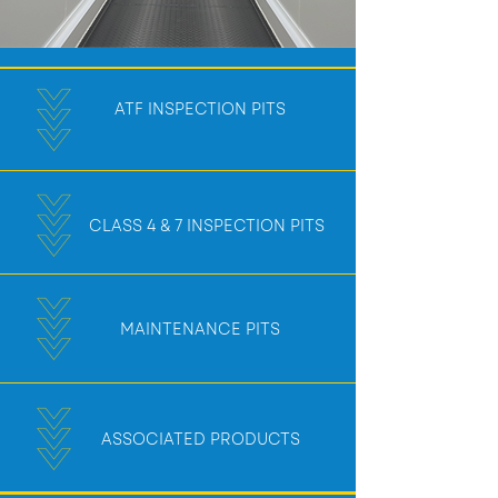
ATF INSPECTION PITS
CLASS 4 & 7 INSPECTION PITS
MAINTENANCE PITS
ASSOCIATED PRODUCTS