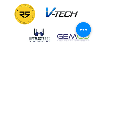
GALLERY